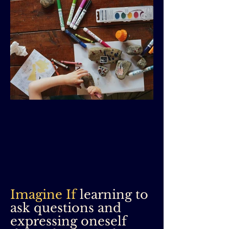
Imagine If
learning to
ask questions and
expressing oneself