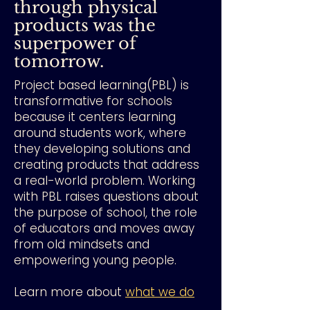
through physical
products was the
superpower of
tomorrow.
Project based learning(PBL) is
transformative for schools
because it centers learning
around students work, where
they developing solutions and
creating products that address
a real-world problem. Working
with PBL raises questions about
the purpose of school, the role
of educators and moves away
from old mindsets and
empowering young people.
Learn more about
what we do