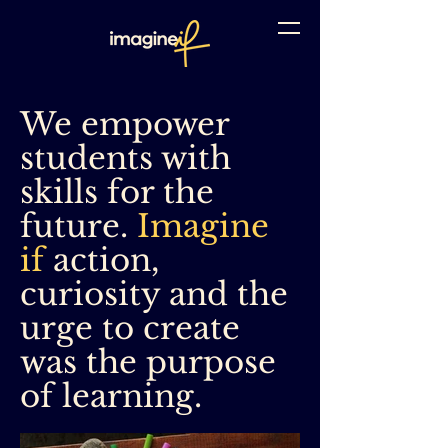
We empower
students with
skills for the
future.
Imagine
if
action,
curiosity and the
urge to create
was the purpose
of learning.