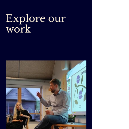
Explore our
work