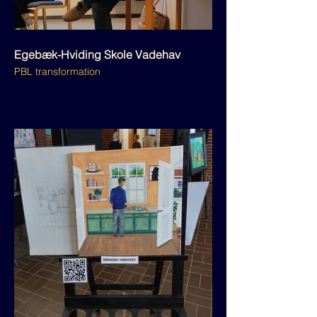
Egebæk-Hviding Skole Vadehav
PBL transformation