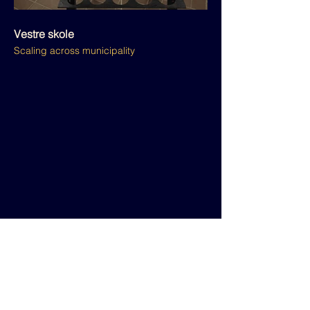
Vestre skole
Scaling across municipality