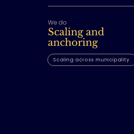
We do
Scaling and
anchoring
Scaling across municipality