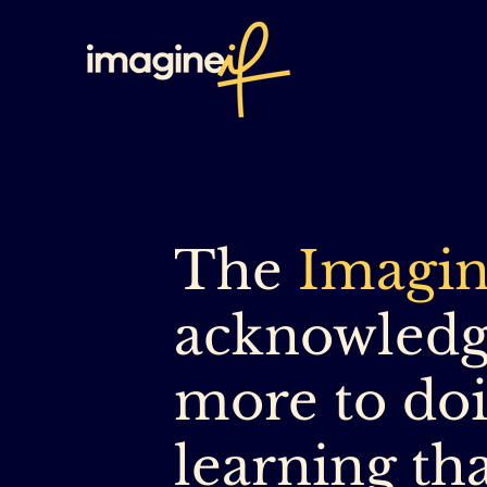
The
Imagin
acknowledge
more to doi
learning th