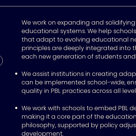
We work on expanding and solidifying
educational systems. We help school
that adapt to evolving educational n
principles are deeply integrated into t
each new generation of students and 
We assist institutions in creating ad
can be implemented school-wide, ens
quality in PBL practices across all level
We work with schools to embed PBL deep
making it a core part of the educati
philosophy, supported by policy adju
development.