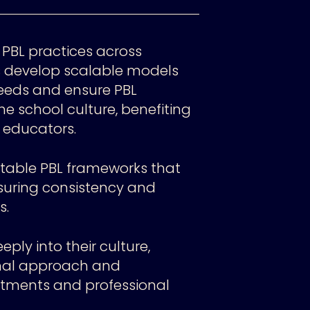
 PBL practices across
s develop scalable models
eeds and ensure PBL
he school culture, benefiting
educators.​
aptable PBL frameworks that
uring consistency and
s.
ly into their culture,
onal approach and
stments and professional