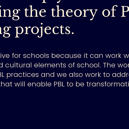
ng the theory of 
g projects.
tive for schools because it can work 
d cultural elements of school.
The wor
BL practices and we also work to addr
hat will enable PBL to be transformat