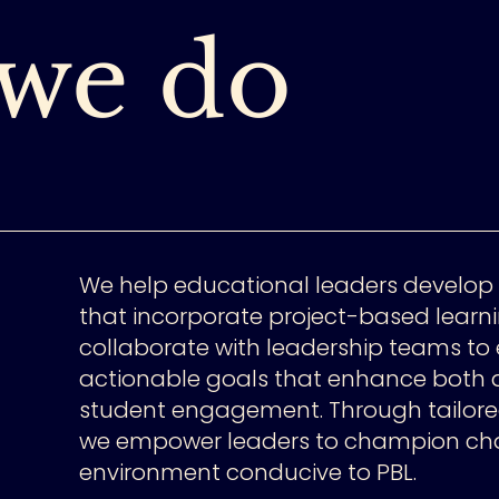
we do
We help educational leaders develop 
that incorporate project-based learni
collaborate with leadership teams to 
actionable goals that enhance bot
student engagement. Through tailor
we empower leaders to champion ch
environment conducive to PBL.