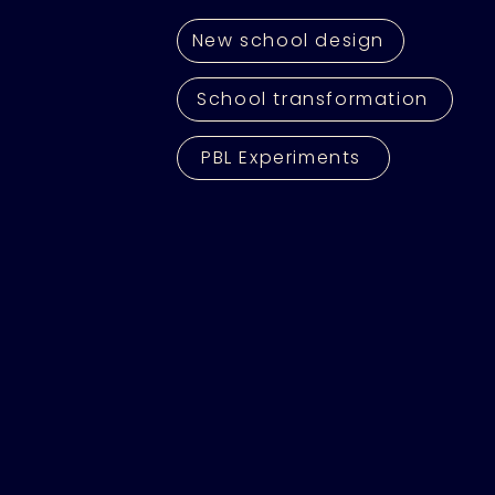
New school design
School transformation
PBL Experiments