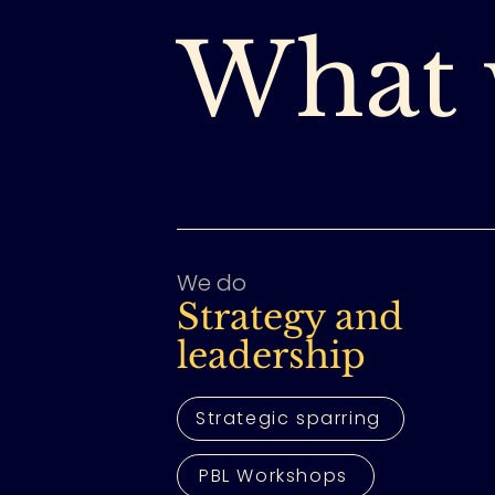
What 
We do
Strategy and
leadership
Strategic sparring
PBL Workshops