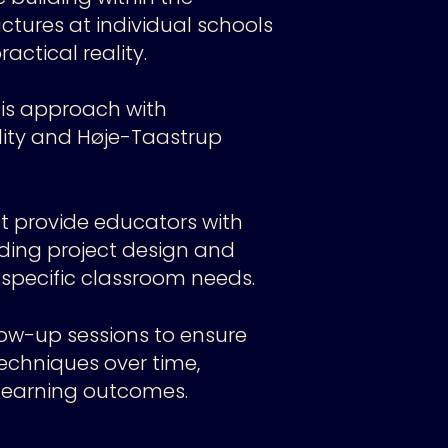
uctures at individual schools
ctical reality.
is approach with
ality and Høje-Taastrup
 provide educators with
luding project design and
 specific classroom needs.
ow-up sessions to ensure
echniques over time,
earning outcomes.