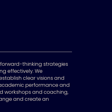
forward-thinking strategies
ng effectively. We
establish clear visions and
h academic performance and
ed workshops and coaching,
ange and create an