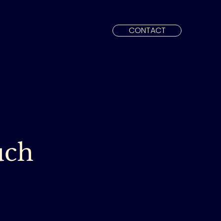
CONTACT
uch