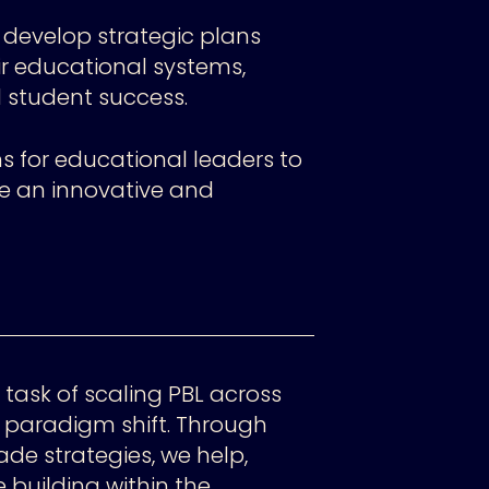
 develop strategic plans
ir educational systems,
student success.
s for educational leaders to
te an innovative and
 task of scaling PBL across
a paradigm shift. Through
de strategies, we help,
building within the