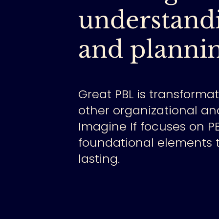
understandi
and plannin
Great PBL is transforma
other organizational an
Imagine If focuses on P
foundational elements t
lasting.