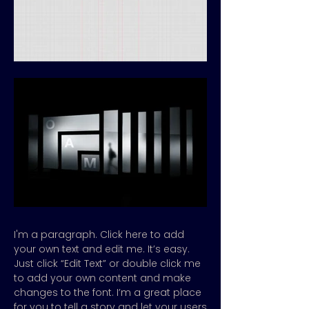
I'm a paragraph. Click here to add
your own text and edit me. It’s easy.
Just click “Edit Text” or double click me
to add your own content and make
changes to the font. I’m a great place
for you to tell a story and let your users