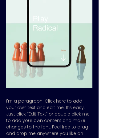
I'm a paragraph. Click here to add
your own text and edit me. It’s easy.
Just click “Edit Text” or double click me
to add your own content and make
changes to the font. Feel free to drag
and drop me anywhere you like on