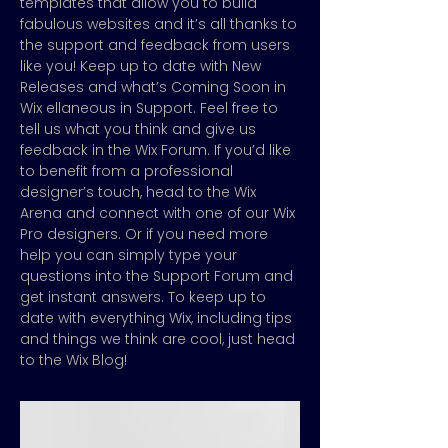
templates that allow you to build
fabulous websites and it’s all thanks to
the support and feedback from users
like you! Keep up to date with New
Releases and what’s Coming Soon in
Wix ellaneous in Support. Feel free to
tell us what you think and give us
feedback in the Wix Forum. If you’d like
to benefit from a professional
designer’s touch, head to the Wix
Arena and connect with one of our Wix
Pro designers. Or if you need more
help you can simply type your
questions into the Support Forum and
get instant answers. To keep up to
date with everything Wix, including tips
and things we think are cool, just head
to the Wix Blog!