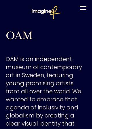
OAM
OAM is an independent
museum of contemporary
art in Sweden, featuring
young promising artists
from all over the world. We
wanted to embrace that
agenda of inclusivity and
globalism by creating a
clear visual identity that