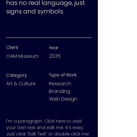
has no real language, just
signs and symbols.
Client
Year
OAM Museum
2035
Type of Work
Category
Art & Culture
Research
Branding
Web Design
I'm a paragraph. Click here to add
your own text and edit me. It’s easy.
Just click “Edit Text” or double click me