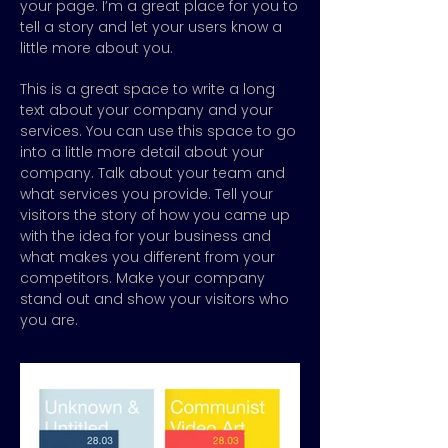
your page. I’m a great place for you to
tell a story and let your users know a
little more about you.
This is a great space to write a long
text about your company and your
services. You can use this space to go
into a little more detail about your
company. Talk about your team and
what services you provide. Tell your
visitors the story of how you came up
with the idea for your business and
what makes you different from your
competitors. Make your company
stand out and show your visitors who
you are.