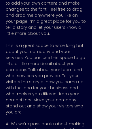
to add your own content and make
changes to the font. Feel free to drag
and drop me anywhere you like on
your page. I’m a great place for you to
tell a story and let your users know a
little more about you.
This is a great space to write long text
about your company and your
services. You can use this space to go
into a little more detail about your
company. Talk about your team and
what services you provide. Tell your
visitors the story of how you came up
with the idea for your business and
what makes you different from your
competitors. Make your company
stand out and show your visitors who
you are.
At Wix we’re passionate about making