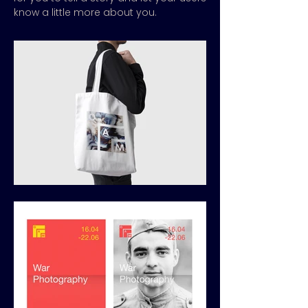
know a little more about you.