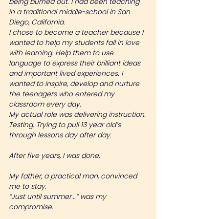
being burned out. I had been teaching 
in a traditional middle-school in San 
Diego, California.
I chose to become a teacher because I 
wanted to help my students fall in love 
with learning. Help them to use 
language to express their brilliant ideas 
and important lived experiences. I 
wanted to inspire, develop and nurture 
the teenagers who entered my 
classroom every day.
My actual role was delivering instruction. 
Testing. Trying to pull 13 year old’s 
through lessons day after day.
After five years, I was done.
My father, a practical man, convinced 
me to stay.
“Just until summer...” was my 
compromise.