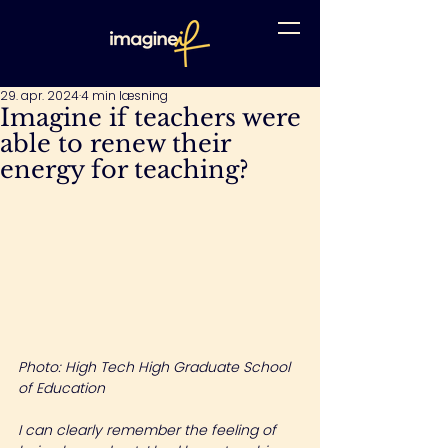
29. apr. 2024
4 min læsning
Imagine if teachers were
able to renew their
energy for teaching?
Photo: High Tech High Graduate School 
of Education
I can clearly remember the feeling of 