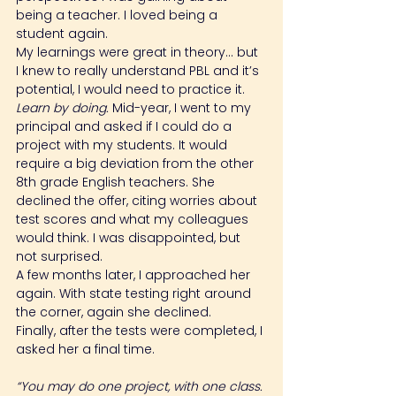
being a teacher. I loved being a 
student again.
My learnings were great in theory… but 
I knew to really understand PBL and it’s 
potential, I would need to practice it. 
Learn by doing.
 Mid-year, I went to my 
principal and asked if I could do a 
project with my students. It would 
require a big deviation from the other 
8th grade English teachers. She 
declined the offer, citing worries about 
test scores and what my colleagues 
would think. I was disappointed, but 
not surprised.
A few months later, I approached her 
again. With state testing right around 
the corner, again she declined.
Finally, after the tests were completed, I 
asked her a final time.
“You may do one project, with one class. 