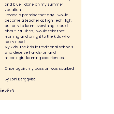
and blue… done on my summer 
vacation.
I made a promise that day. I would 
become a teacher at High Tech High, 
but only to learn everything I could 
about PBL. Then, I would take that 
learning and bring it to the kids who 
really need it.
My kids. The kids in traditional schools 
who deserve hands-on and 
meaningful learning experiences.
Once again, my passion was sparked.
By Loni Bergqvist
Relaterede indlæg