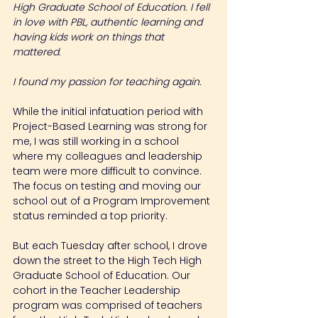
High Graduate School of Education. I fell 
in love with PBL, authentic learning and 
having kids work on things that 
mattered.
I found my passion for teaching again.
While the initial infatuation period with 
Project-Based Learning was strong for 
me, I was still working in a school 
where my colleagues and leadership 
team were more difficult to convince. 
The focus on testing and moving our 
school out of a Program Improvement 
status reminded a top priority.
But each Tuesday after school, I drove 
down the street to the High Tech High 
Graduate School of Education. Our 
cohort in the Teacher Leadership 
program was comprised of teachers 