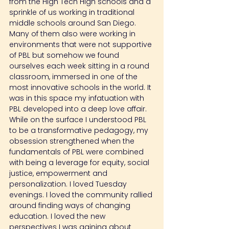
from the High Tech High schools and a 
sprinkle of us working in traditional 
middle schools around San Diego. 
Many of them also were working in 
environments that were not supportive 
of PBL but somehow we found 
ourselves each week sitting in a round 
classroom, immersed in one of the 
most innovative schools in the world. It 
was in this space my infatuation with 
PBL developed into a deep love affair. 
While on the surface I understood PBL 
to be a transformative pedagogy, my 
obsession strengthened when the 
fundamentals of PBL were combined 
with being a leverage for equity, social 
justice, empowerment and 
personalization. I loved Tuesday 
evenings. I loved the community rallied 
around finding ways of changing 
education. I loved the new 
perspectives I was gaining about 