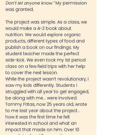
Don’t let anyone know.” 
My permission 
was granted.
The project was simple. As a class, we 
would make a A-Z book about 
nutrition. We would explore organic 
products, different types of food and 
publish a book on our findings. My 
student teacher made the perfect 
side-kick. We even took my 1st period 
class on a few field trips with her help 
to cover the next lesson.
While the project wasn’t revolutionary, I 
saw my kids differently. Students I 
struggled with all year to get engaged, 
be along with me… were involved. 
Tommy Fritas, now 25 years old, wrote 
to me last year about the project… 
how it was the first time he felt 
interested in school and what an 
impact that made on him. Over 10 