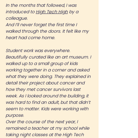
In the months that followed, I was 
introduced to 
High Tech High
 by a 
colleague.
And I’ll never forget the first time I 
walked through the doors. It felt like my 
heart had come home.
Student work was everywhere. 
Beautifully curated like an art museum. I 
walked up to a small group of kids 
working together in a corner and asked 
what they were doing. They explained in 
detail their project about cancer and 
how they met cancer survivors last 
week. As I looked around the building, it 
was hard to find an adult, but that didn’t 
seem to matter. Kids were working with 
purpose.
Over the course of the next year, I 
remained a teacher at my school while 
taking night classes at the High Tech 