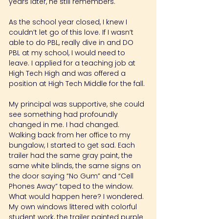
years later, he still remembers.
As the school year closed, I knew I 
couldn’t let go of this love. If I wasn’t 
able to do PBL, really dive in and DO 
PBL at my school, I would need to 
leave. I applied for a teaching job at 
High Tech High and was offered a 
position at High Tech Middle for the fall.
My principal was supportive, she could 
see something had profoundly 
changed in me. I had changed. 
Walking back from her office to my 
bungalow, I started to get sad. Each 
trailer had the same gray paint, the 
same white blinds, the same signs on 
the door saying “No Gum” and “Cell 
Phones Away” taped to the window.
What would happen here? I wondered. 
My own windows littered with colorful 
student work, the trailer painted purple 